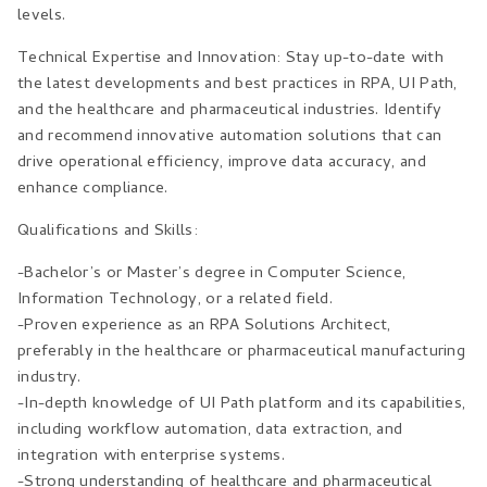
levels.
Technical Expertise and Innovation: Stay up-to-date with
the latest developments and best practices in RPA, UI Path,
and the healthcare and pharmaceutical industries. Identify
and recommend innovative automation solutions that can
drive operational efficiency, improve data accuracy, and
enhance compliance.
Qualifications and Skills:
-Bachelor’s or Master’s degree in Computer Science,
Information Technology, or a related field.
-Proven experience as an RPA Solutions Architect,
preferably in the healthcare or pharmaceutical manufacturing
industry.
-In-depth knowledge of UI Path platform and its capabilities,
including workflow automation, data extraction, and
integration with enterprise systems.
-Strong understanding of healthcare and pharmaceutical