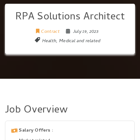
RPA Solutions Architect
Contract
July 19, 2023
Health, Medical and related
Job Overview
Salary Offers