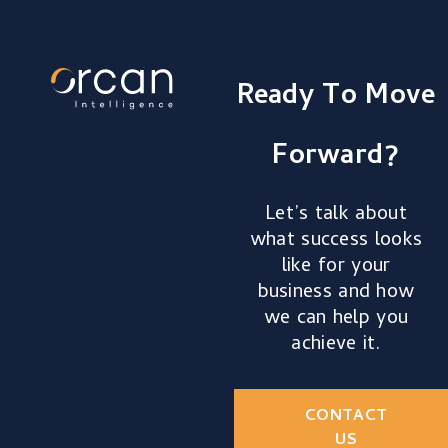
Ready To Move
Forward?
Let’s talk about
what success looks
like for your
business and how
we can help you
achieve it.
CONTACT
US