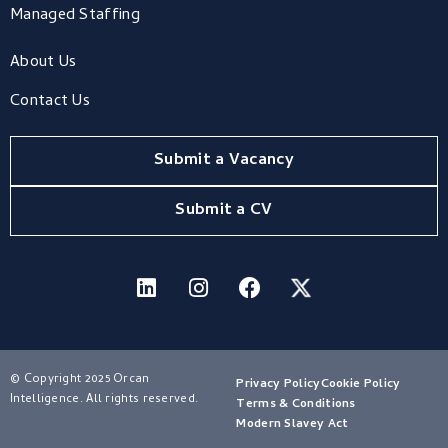
Managed Staffing
About Us
Contact Us
Submit a Vacancy
Submit a CV
© Copyright 2025 Orcan
Privacy Policy
Cookie Policy
Intelligence. All rights reserved.
Terms & Conditions
Modern Slavey Act