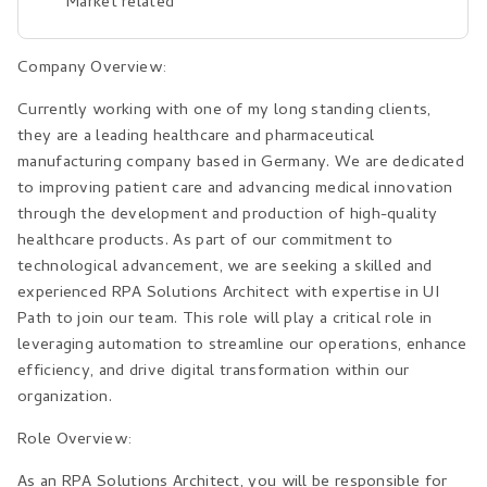
Market related
Company Overview:
Currently working with one of my long standing clients,
they are a leading healthcare and pharmaceutical
manufacturing company based in Germany. We are dedicated
to improving patient care and advancing medical innovation
through the development and production of high-quality
healthcare products. As part of our commitment to
technological advancement, we are seeking a skilled and
experienced RPA Solutions Architect with expertise in UI
Path to join our team. This role will play a critical role in
leveraging automation to streamline our operations, enhance
efficiency, and drive digital transformation within our
organization.
Role Overview:
As an RPA Solutions Architect, you will be responsible for