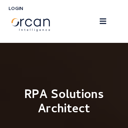
LOGIN
RPA Solutions
Architect