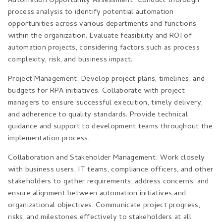
Automation Opportunity Assessment: Conduct thorough
process analysis to identify potential automation
opportunities across various departments and functions
within the organization. Evaluate feasibility and ROI of
automation projects, considering factors such as process
complexity, risk, and business impact.
Project Management: Develop project plans, timelines, and
budgets for RPA initiatives. Collaborate with project
managers to ensure successful execution, timely delivery,
and adherence to quality standards. Provide technical
guidance and support to development teams throughout the
implementation process.
Collaboration and Stakeholder Management: Work closely
with business users, IT teams, compliance officers, and other
stakeholders to gather requirements, address concerns, and
ensure alignment between automation initiatives and
organizational objectives. Communicate project progress,
risks, and milestones effectively to stakeholders at all