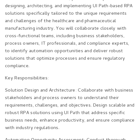
designing, architecting, and implementing UI Path-based RPA
solutions specifically tailored to the unique requirements
and challenges of the healthcare and pharmaceutical
manufacturing industry. You will collaborate closely with
cross-functional teams, including business stakeholders,
process owners, IT professionals, and compliance experts,
to identify automation opportunities and deliver robust
solutions that optimize processes and ensure regulatory
compliance.
Key Responsibilities:
Solution Design and Architecture: Collaborate with business
stakeholders and process owners to understand their
requirements, challenges, and objectives. Design scalable and
robust RPA solutions using UI Path that address specific
business needs, enhance productivity, and ensure compliance
with industry regulations.