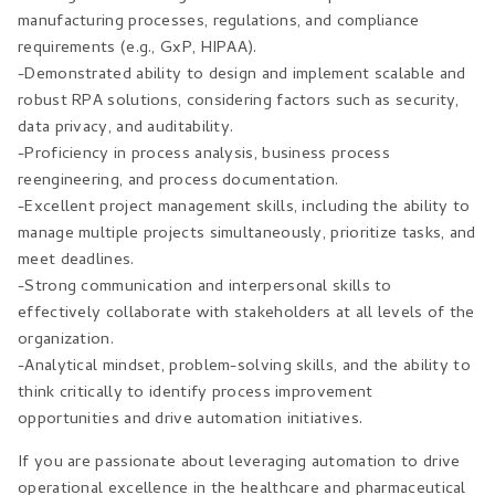
manufacturing processes, regulations, and compliance
requirements (e.g., GxP, HIPAA).
-Demonstrated ability to design and implement scalable and
robust RPA solutions, considering factors such as security,
data privacy, and auditability.
-Proficiency in process analysis, business process
reengineering, and process documentation.
-Excellent project management skills, including the ability to
manage multiple projects simultaneously, prioritize tasks, and
meet deadlines.
-Strong communication and interpersonal skills to
effectively collaborate with stakeholders at all levels of the
organization.
-Analytical mindset, problem-solving skills, and the ability to
think critically to identify process improvement
opportunities and drive automation initiatives.
If you are passionate about leveraging automation to drive
operational excellence in the healthcare and pharmaceutical