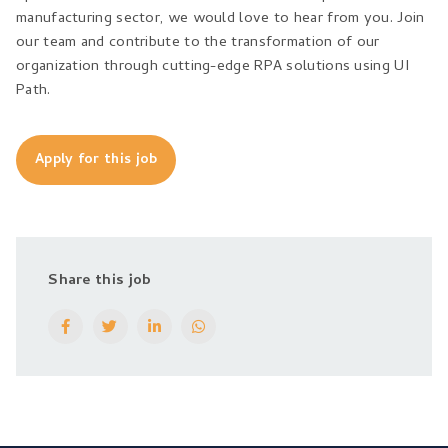
manufacturing sector, we would love to hear from you. Join
our team and contribute to the transformation of our
organization through cutting-edge RPA solutions using UI
Path.
Apply for this job
Share this job