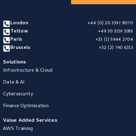
London
+44 (0) 20 3397 8070
Teltow
+49 30 3119 3186
Paris
+33 (1) 5944 2704
Brussels
+32 (2) 790 6313
Solutions
Infrastructure & Cloud
Data & AI
Cybersecurity
Finance Optimisation
Value Added Services
AWS Training