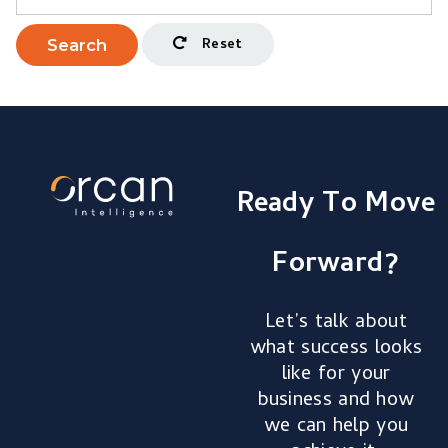
Reset
Search
Ready To Move
Forward?
Let’s talk about
what success looks
like for your
business and how
we can help you