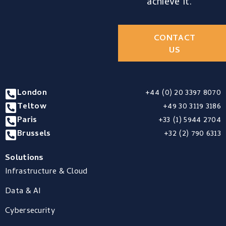
achieve it.
CONTACT
US
London
+44 (0) 20 3397 8070
Teltow
+49 30 3119 3186
Paris
+33 (1) 5944 2704
Brussels
+32 (2) 790 6313
Solutions
Infrastructure & Cloud
Data & AI
Cybersecurity