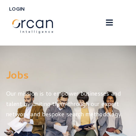
LOGIN
Jobs
Our mission is to empower businesses and
talent by uniting them through our expert
network and bespoke search methodology.