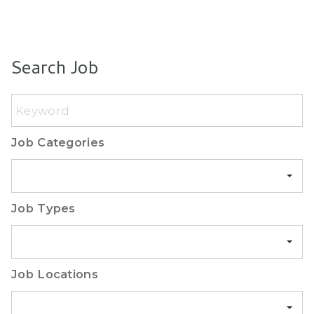
Search Job
Keyword
Job Categories
Job Categories
Job Types
Job Types
Job Locations
Madrid