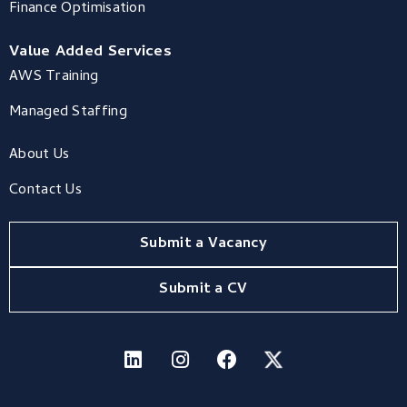
Finance Optimisation
Value Added Services
AWS Training
Managed Staffing
About Us
Contact Us
Submit a Vacancy
Submit a CV