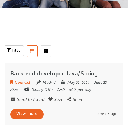
Filter
Back end developer Java/Spring
Contract
Madrid
May 21, 2024
- June 20,
2024
Salary Offer:
€250 - 400 per day
Send to friend
Save
Share
View more
2 years ago