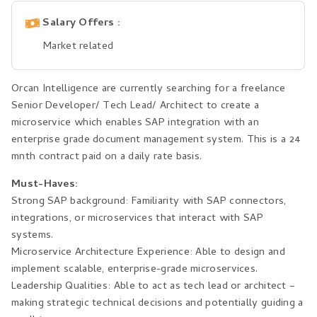
Salary Offers
Market related
Orcan Intelligence are currently searching for a freelance
Senior Developer/ Tech Lead/ Architect to create a
microservice which enables SAP integration with an
enterprise grade document management system. This is a 24
mnth contract paid on a daily rate basis.
Must-Haves:
Strong SAP background: Familiarity with SAP connectors,
integrations, or microservices that interact with SAP
systems.
Microservice Architecture Experience: Able to design and
implement scalable, enterprise-grade microservices.
Leadership Qualities: Able to act as tech lead or architect –
making strategic technical decisions and potentially guiding a