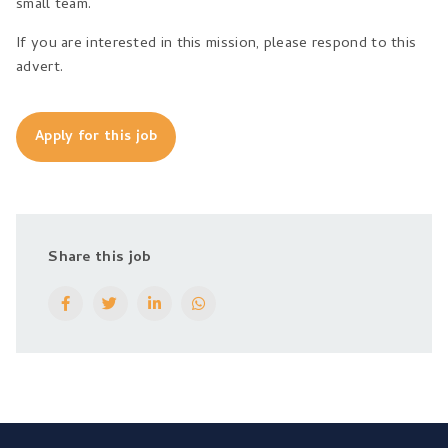
small team.
If you are interested in this mission, please respond to this
advert.
Apply for this job
Share this job