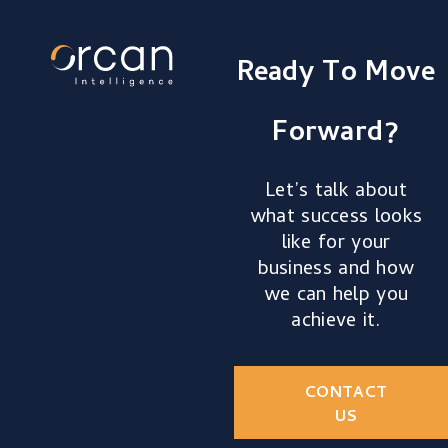
Ready To Move
Forward?
Let’s talk about
what success looks
like for your
business and how
we can help you
achieve it.
CONTACT
US