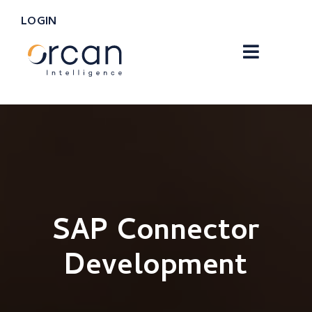
LOGIN
SAP Connector
Development