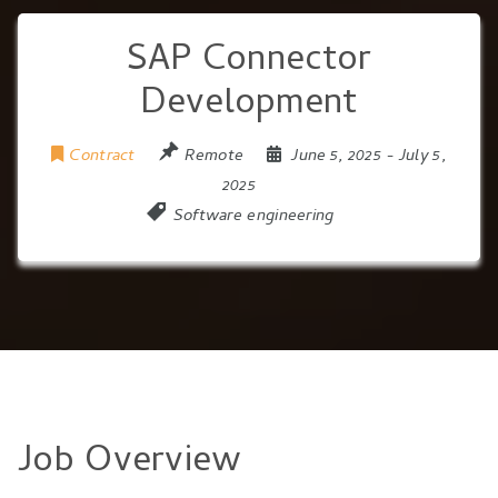
SAP Connector
Development
Contract
Remote
June 5, 2025
- July 5,
2025
Software engineering
Job Overview