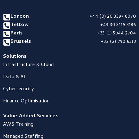
London
+44 (0) 20 3397 8070
Teltow
+49 30 3119 3186
Paris
+33 (1) 5944 2704
Brussels
+32 (2) 790 6313
Solutions
Infrastructure & Cloud
Data & AI
Cybersecurity
Finance Optimisation
Value Added Services
AWS Training
Managed Staffing