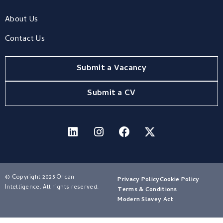
About Us
Contact Us
Submit a Vacancy
Submit a CV
© Copyright 2025 Orcan
Privacy Policy
Cookie Policy
Intelligence. All rights reserved.
Terms & Conditions
Modern Slavey Act