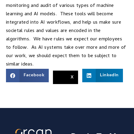
monitoring and audit of various types of machine
learning and AI models. These tools will become
integrated into AI workflows, and help us make sure
societal rules and values are encoded in the
algorithms. We have rules we expect our employees
to follow. As AI systems take over more and more of
our work, we should expect them to be subject to
similar ideas.
Facebook
LinkedIn
X