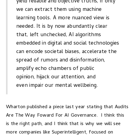
yield reliable and objective truths, if only
we can extract them using machine
learning tools. A more nuanced view is
needed. It is by now abundantly clear
that, left unchecked, AI algorithms
embedded in digital and social technologies
can encode
societal biases, accelerate the
spread of rumors
and disinformation,
amplify echo chambers of public
opinion,
hijack our attention
, and
even
impair our mental wellbeing.
Wharton published a piece last year stating that
Audits
Are The Way Foward For AI Governance.
I think this
is the right path, and I think that is why we will see
more companies like
Superintelligent,
focused on