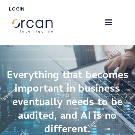
LOGIN
Everything that becomes
important in business
eventually needs to be
audited, and AI is no
different.