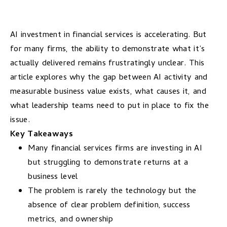
AI investment in financial services is accelerating. But
for many firms, the ability to demonstrate what it’s
actually delivered remains frustratingly unclear. This
article explores why the gap between AI activity and
measurable business value exists, what causes it, and
what leadership teams need to put in place to fix the
issue.
Key Takeaways
Many financial services firms are investing in AI
but struggling to demonstrate returns at a
business level
The problem is rarely the technology but the
absence of clear problem definition, success
metrics, and ownership