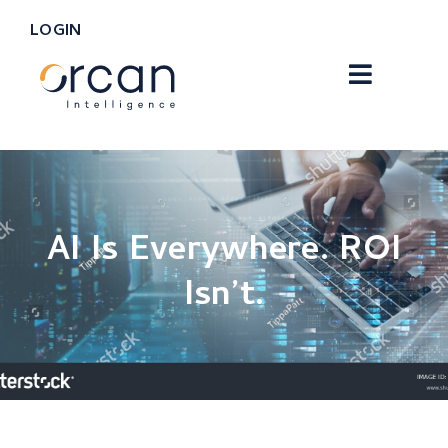
LOGIN
AI Is Everywhere. ROI
Isn’t.