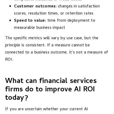
Customer outcomes:
changes in satisfaction
scores, resolution times, or retention rates
Speed to value:
time from deployment to
measurable business impact
The specific metrics will vary by use case, but the
principle is consistent. If a measure cannot be
connected to a business outcome, it’s not a measure of
ROI.
What can financial services
firms do to improve AI ROI
today?
If you are uncertain whether your current AI