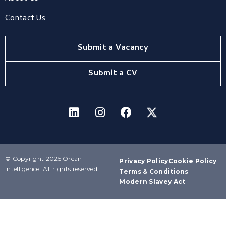
Contact Us
Submit a Vacancy
Submit a CV
© Copyright 2025 Orcan
Privacy Policy
Cookie Policy
Intelligence. All rights reserved.
Terms & Conditions
Modern Slavey Act