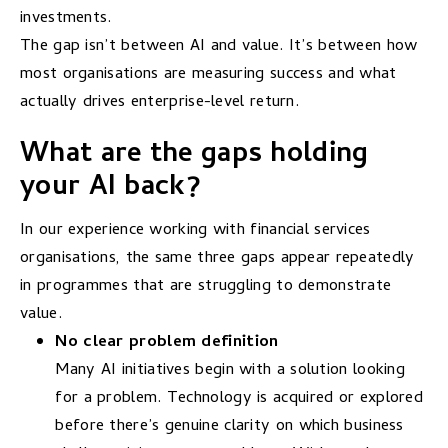
investments.
The gap isn’t between AI and value. It’s between how
most organisations are measuring success and what
actually drives enterprise-level return.
What are the gaps holding
your AI back?
In our experience working with financial services
organisations, the same three gaps appear repeatedly
in programmes that are struggling to demonstrate
value.
No clear problem definition
Many AI initiatives begin with a solution looking
for a problem. Technology is acquired or explored
before there’s genuine clarity on which business