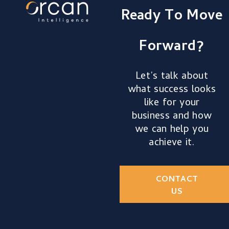
Ready To Move
Forward?
Let’s talk about
what success looks
like for your
business and how
we can help you
achieve it.
CONTACT
US