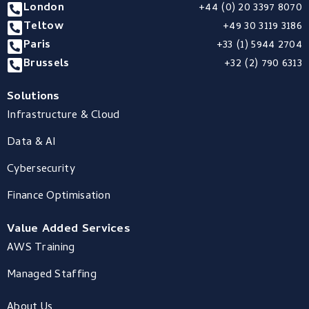
London
+44 (0) 20 3397 8070
Teltow
+49 30 3119 3186
Paris
+33 (1) 5944 2704
Brussels
+32 (2) 790 6313
Solutions
Infrastructure & Cloud
Data & AI
Cybersecurity
Finance Optimisation
Value Added Services
AWS Training
Managed Staffing
About Us