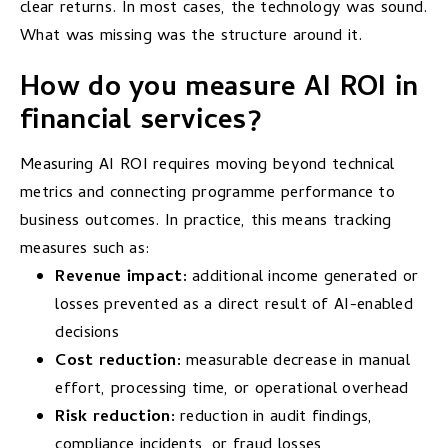
clear returns. In most cases, the technology was sound.
What was missing was the structure around it.
How do you measure AI ROI in
financial services?
Measuring AI ROI requires moving beyond technical
metrics and connecting programme performance to
business outcomes. In practice, this means tracking
measures such as:
Revenue impact:
additional income generated or
losses prevented as a direct result of AI-enabled
decisions
Cost reduction:
measurable decrease in manual
effort, processing time, or operational overhead
Risk reduction:
reduction in audit findings,
compliance incidents, or fraud losses