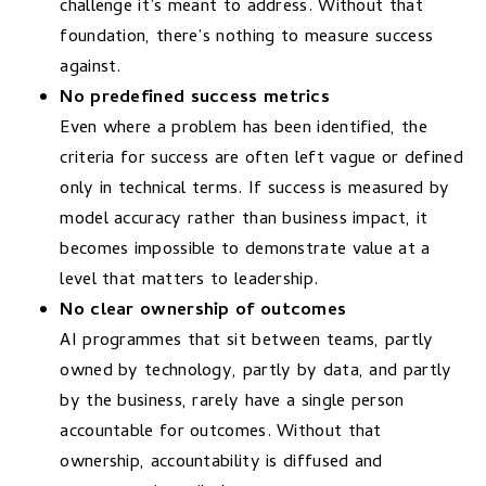
challenge it’s meant to address. Without that
foundation, there’s nothing to measure success
against.
No predefined success metrics
Even where a problem has been identified, the
criteria for success are often left vague or defined
only in technical terms. If success is measured by
model accuracy rather than business impact, it
becomes impossible to demonstrate value at a
level that matters to leadership.
No clear ownership of outcomes
AI programmes that sit between teams, partly
owned by technology, partly by data, and partly
by the business, rarely have a single person
accountable for outcomes. Without that
ownership, accountability is diffused and