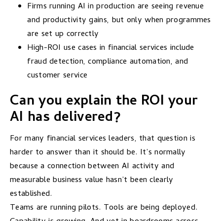
Firms running AI in production are seeing revenue
and productivity gains, but only when programmes
are set up correctly
High-ROI use cases in financial services include
fraud detection, compliance automation, and
customer service
Can you explain the ROI your
AI has delivered?
For many financial services leaders, that question is
harder to answer than it should be. It’s normally
because a connection between AI activity and
measurable business value hasn’t been clearly
established.
Teams are running pilots. Tools are being deployed.