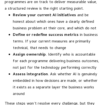
programmes are on track to deliver measurable value,
a structured review is the right starting point.
Review your current AI initiatives
and be
honest about which ones have a clearly defined
business problem at their core, and which do not
Define or redefine success metrics
in business
terms. If your current measures are primarily
technical, that needs to change
Assign ownership
. Identify who is accountable
for each programme delivering business outcomes,
not just for the technology performing correctly
Assess integration
. Ask whether AI is genuinely
embedded in how decisions are made, or whether
it exists as a separate layer the business works
around
These steps won’t resolve every challenge, but they