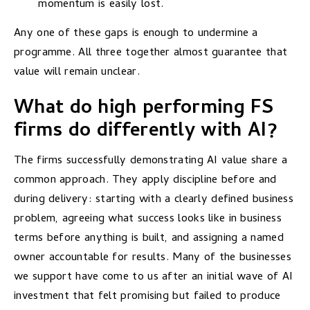
momentum is easily lost.
Any one of these gaps is enough to undermine a
programme. All three together almost guarantee that
value will remain unclear.
What do high performing FS
firms do differently with AI?
The firms successfully demonstrating AI value share a
common approach. They apply discipline before and
during delivery: starting with a clearly defined business
problem, agreeing what success looks like in business
terms before anything is built, and assigning a named
owner accountable for results. Many of the businesses
we support have come to us after an initial wave of AI
investment that felt promising but failed to produce