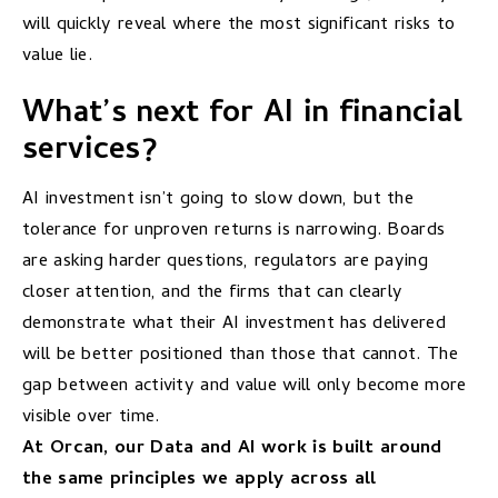
will quickly reveal where the most significant risks to
value lie.
What’s next for AI in financial
services?
AI investment isn’t going to slow down, but the
tolerance for unproven returns is narrowing. Boards
are asking harder questions, regulators are paying
closer attention, and the firms that can clearly
demonstrate what their AI investment has delivered
will be better positioned than those that cannot. The
gap between activity and value will only become more
visible over time.
At Orcan, our Data and AI work is built around
the same principles we apply across all