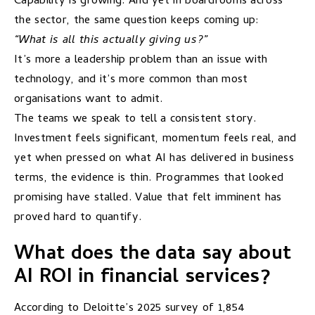
Capability is growing. And yet in boardrooms across
the sector, the same question keeps coming up:
“What is all this actually giving us?”
It’s more a leadership problem than an issue with
technology, and it’s more common than most
organisations want to admit.
The teams we speak to tell a consistent story.
Investment feels significant, momentum feels real, and
yet when pressed on what AI has delivered in business
terms, the evidence is thin. Programmes that looked
promising have stalled. Value that felt imminent has
proved hard to quantify.
What does the data say about
AI ROI in financial services?
According to Deloitte’s 2025
survey
of 1,854