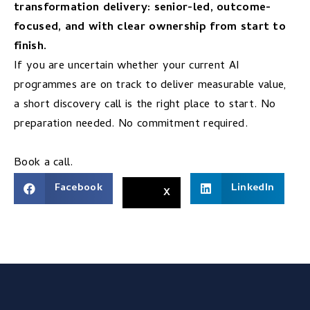
transformation delivery: senior-led, outcome-
focused, and with clear ownership from start to
finish.
If you are uncertain whether your current AI
programmes are on track to deliver measurable value,
a short discovery call is the right place to start. No
preparation needed. No commitment required.
Book a call.
Facebook
LinkedIn
X