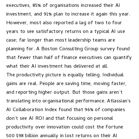
executives, 85% of organisations increased their AI
investment, and 91% plan to increase it again this year.
However, most also reported a lag of two to four
years to see satisfactory returns on a typical AI use
case; far longer than most leadership teams are
planning for. A Boston Consulting Group
survey
found
that fewer than half of finance executives can quantify
what their AI investment has delivered at all.
The productivity picture is equally telling. Individual
gains are real. People are saving time, moving faster,
and reporting higher output. But those gains aren’t
translating into organisational performance. Atlassian’s
AI Collaboration Index
found that 96% of companies
don’t see AI ROI and that focusing on personal
productivity over innovation could cost the Fortune
500 $98 billion annually in lost returns on their AI